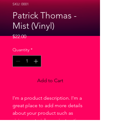
SKU: 0001
Patrick Thomas -
Mist (Vinyl)
Price
$22.00
Quantity
*
Add to Cart
I'm a product description. I'm a 
great place to add more details 
about your product such as 
sizing, material, care instructions 
and cleaning instructions.