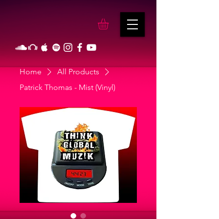
Home
All Products
Patrick Thomas - Mist (Vinyl)