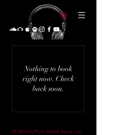
Nothing to book
right now. Check
back soon.
© 2035 byThink Global Muzik LLC.